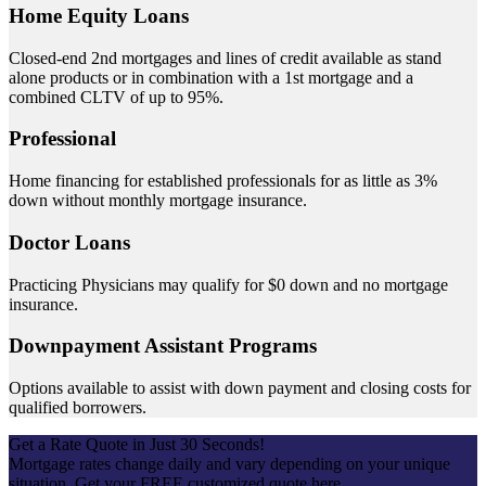
Home Equity Loans
Closed-end 2nd mortgages and lines of credit available as stand
alone products or in combination with a 1st mortgage and a
combined CLTV of up to 95%.
Professional
Home financing for established professionals for as little as 3%
down without monthly mortgage insurance.
Doctor Loans
Practicing Physicians may qualify for $0 down and no mortgage
insurance.
Downpayment Assistant Programs
Options available to assist with down payment and closing costs for
qualified borrowers.
Get a Rate Quote in Just 30 Seconds!
Mortgage rates change daily and vary depending on your unique
situation. Get your FREE customized quote here .