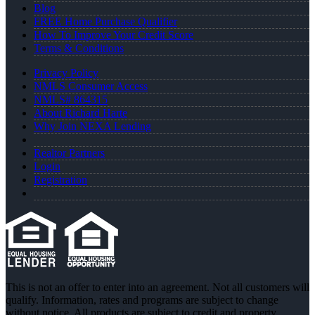
Blog
FREE Home Purchase Qualifier
How To Improve Your Credit Score
Terms & Conditions
Privacy Policy
NMLS Consumer Access
NMLS# 864315
About Richard Harte
Why Join NEXA Lending
Realtor Partners
Login
Registration
This is not an offer to enter into an agreement. Not all customers will
qualify. Information, rates and programs are subject to change
without notice. All products are subject to credit and property