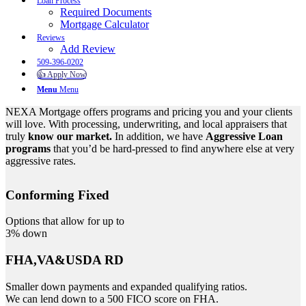
Loan Process
Required Documents
Mortgage Calculator
Reviews
Add Review
509-396-0202
👍 Apply Now
Menu
Menu
NEXA Mortgage offers programs and pricing you and your clients
will love. With processing, underwriting, and local appraisers that
truly
know our market.
In addition, we have
Aggressive Loan
programs
that you’d be hard-pressed to find anywhere else at very
aggressive rates.
Conforming Fixed
Options that allow for up to
3% down
FHA,VA&USDA RD
Smaller down payments and expanded qualifying ratios.
We can lend down to a 500 FICO score on FHA.