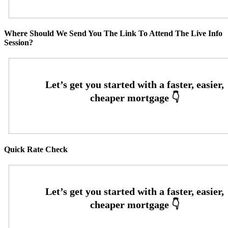
Where Should We Send You The Link To Attend The Live Info
Session?
Quick Rate Check