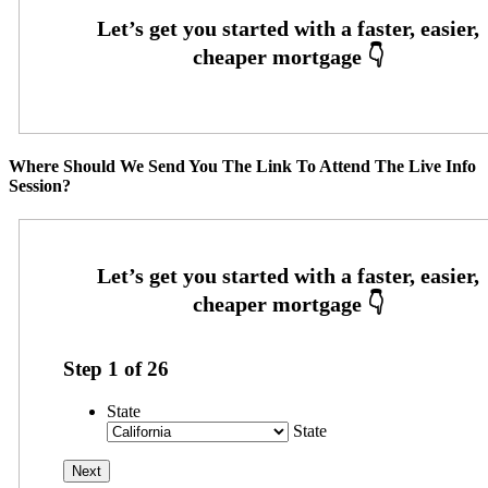
Where Should We Send You The Link To Attend The Live Info
Session?
Step
1
of
26
State
State