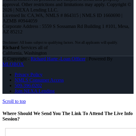
approval. Other restrictions and limitations may apply. Copyright ©
2026 | NEXA Lending LLC.
Licensed In: CA,WA
,
NMLS # 864315 | NMLS ID 1660690 |
AZMB #0944059
Corporate Address : 5559 S Sossaman Rd Building 1 #101, Mesa,
AZ 85212
Richard
Services all of
California, Washington
© Copyright -
Richard Harte -Loan Officer
| Powered By
MLOBOX
Privacy Policy
NMLS Consumer Access
509-396-0202
Join NEXA Lending
Scroll to top
Where Should We Send You The Link To Attend The Live Info
Session?