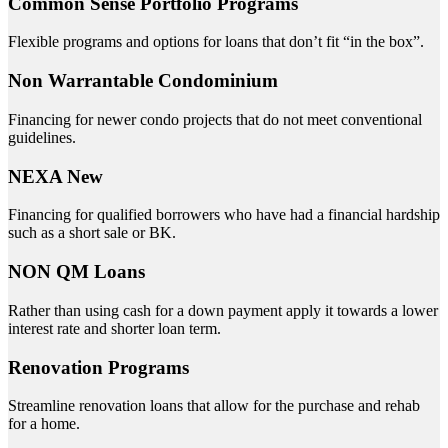
Common Sense Portfolio Programs
Flexible programs and options for loans that don’t fit “in the box”.
Non Warrantable Condominium
Financing for newer condo projects that do not meet conventional
guidelines.
NEXA New
Financing for qualified borrowers who have had a financial hardship
such as a short sale or BK.
NON QM Loans
Rather than using cash for a down payment apply it towards a lower
interest rate and shorter loan term.
Renovation Programs
Streamline renovation loans that allow for the purchase and rehab
for a home.