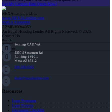
Get My Custom Rate Quote Now!
NEXA Lending LLC.
www.NEXALending.com
NMLS #1660690
AZMB #0944059
An Equal Housing Lender All Rights Reserved. © 2026
Contact Us
Branch:
Servings CA & WA
Corporate:
5559 S Sossaman Rd
Building 1 #101,
Mesa, AZ 85212
509-396-0202
rharte@nexalending.com
Resources
Loan Programs
Loan Process
Document Checklist