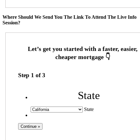
Where Should We Send You The Link To Attend The Live Info
Session?
Step
1
of
3
State
State