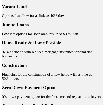
Vacant Land
Options that allow for as little as 10% down
Jumbo Loans
Low rate options for loan amounts up to $3 million
Home Ready & Home Possible
97% financing with reduced mortgage insurance for qualified
borrowers.
Construction
Financing for the construction of a new home with as little as
5%* down.
Zero Down Payment Options
0% down payment option for the first-time and repeat home buyers.