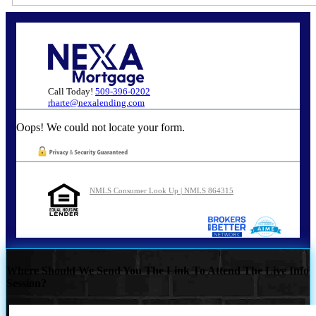
Call Today!
509-396-0202
rharte@nexalending.com
Oops! We could not locate your form.
NMLS Consumer Look Up | NMLS 864315
Where Should We Send You The Link To Attend The Live Info
Session?