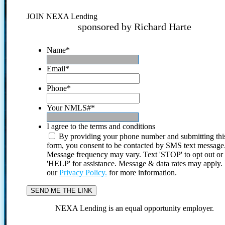
JOIN NEXA Lending
sponsored by Richard Harte
Name
*
Email
*
Phone
*
Your NMLS#
*
I agree to the terms and conditions
By providing your phone number and submitting thi
form, you consent to be contacted by SMS text message
Message frequency may vary. Text 'STOP' to opt out or
'HELP' for assistance. Message & data rates may apply
our
Privacy Policy.
for more information.
NEXA Lending is an equal opportunity employer.