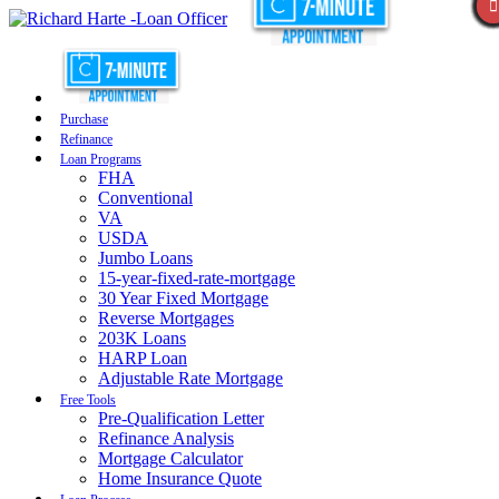
Purchase
Refinance
Loan Programs
FHA
Conventional
VA
USDA
Jumbo Loans
15-year-fixed-rate-mortgage
30 Year Fixed Mortgage
Reverse Mortgages
203K Loans
HARP Loan
Adjustable Rate Mortgage
Free Tools
Pre-Qualification Letter
Refinance Analysis
Mortgage Calculator
Home Insurance Quote