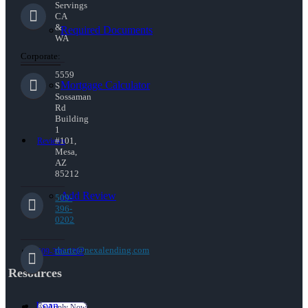
Servings
CA
&
Required Documents
WA
Corporate:
5559
Mortgage Calculator
S
Sossaman
Rd
Building
1
#101,
Reviews
Mesa,
AZ
85212
Add Review
509-
396-
0202
rharte@nexalending.com
509-396-0202
Resources
Loan
👍 Apply Now