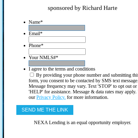
sponsored by Richard Harte
Name
*
Email
*
Phone
*
Your NMLS#
*
I agree to the terms and conditions
By providing your phone number and submitting thi
form, you consent to be contacted by SMS text message
Message frequency may vary. Text 'STOP' to opt out or
'HELP' for assistance. Message & data rates may apply
our
Privacy Policy.
for more information.
NEXA Lending is an equal opportunity employer.