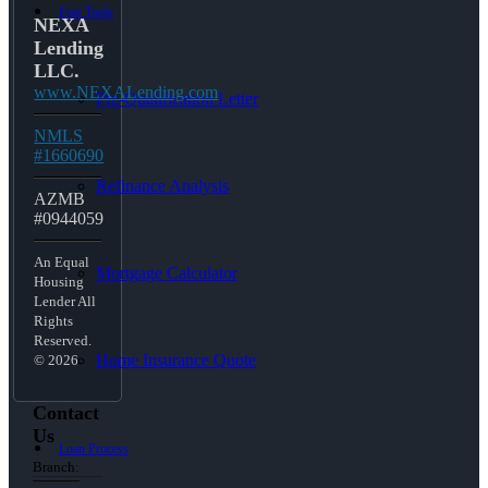
Free Tools
NEXA
Lending
LLC.
www.NEXALending.com
Pre-Qualification Letter
NMLS
#1660690
Refinance Analysis
AZMB
#0944059
An Equal
Mortgage Calculator
Housing
Lender All
Rights
Reserved.
Home Insurance Quote
© 2026
Contact
Us
Loan Process
Branch: