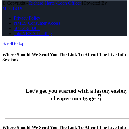
© Copyright -
Richard Harte -Loan Officer
| Powered By
MLOBOX
Privacy Policy
NMLS Consumer Access
509-396-0202
Join NEXA Lending
Scroll to top
Where Should We Send You The Link To Attend The Live Info
Session?
Where Should We Send You The Link To Attend The Live Info