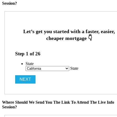
Session?
Step
1
of
26
State
State
Where Should We Send You The Link To Attend The Live Info
Session?