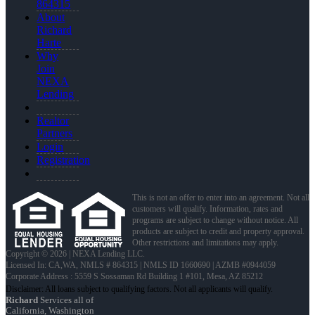
864315
About
Richard
Harte
Why
Join
NEXA
Lending
Realtor
Partners
Login
Registration
This is not an offer to enter into an agreement. Not all
customers will qualify. Information, rates and
programs are subject to change without notice. All
products are subject to credit and property approval.
Other restrictions and limitations may apply.
Copyright © 2026 | NEXA Lending LLC.
Licensed In: CA,WA
,
NMLS # 864315 | NMLS ID 1660690 | AZMB #0944059
Corporate Address : 5559 S Sossaman Rd Building 1 #101, Mesa, AZ 85212
Richard
Services all of
California, Washington