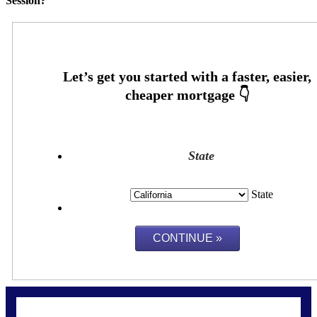
Session?
State
State