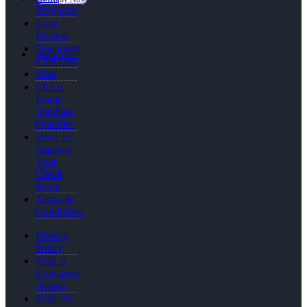
Programs
Loan
Process
Document
Menu
Menu
Checklist
Blog
FREE
Home
Purchase
Qualifier
How To
Improve
Your
Credit
Score
Terms &
Conditions
Privacy
Policy
NMLS
Consumer
Access
NMLS#