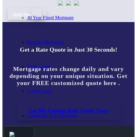
Apply Now
30 Year Fixed Mortgage
Reverse Mortgages
Get a Rate Quote in Just 30 Seconds!
203K Loans
Mortgage rates change daily and vary
depending on your unique situation. Get
your FREE customized quote here .
HARP Loan
Get My Custom Rate Quote Now!
Adjustable Rate Mortgage