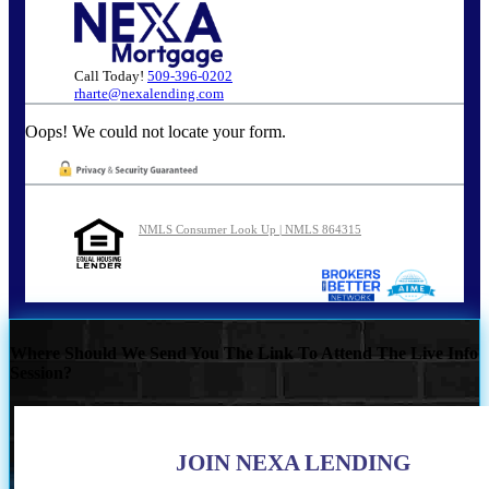
Call Today!
509-396-0202
rharte@nexalending.com
Oops! We could not locate your form.
NMLS Consumer Look Up | NMLS 864315
Where Should We Send You The Link To Attend The Live Info
Session?
JOIN NEXA LENDING