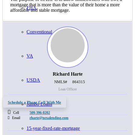
mortgage that is more than the value of their home a more
FHA
affordable and stable mortgage.
Conventional
VA
Richard Harte
USDA
NMLS#
864315
Loan Officer
Schedule a Phone Call With Me
Jumbo Loans
Cell
509-396-0202
Email
rharte@nexalending.com
15-year-fixed-rate-mortgage