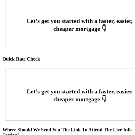
Quick Rate Check
Where Should We Send You The Link To Attend The Live Info