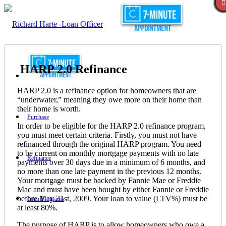
HARP 2.0 Refinance
HARP 2.0 is a refinance option for homeowners that are
“underwater,” meaning they owe more on their home than
their home is worth.
Purchase
In order to be eligible for the HARP 2.0 refinance program,
you must meet certain criteria. Firstly, you must not have
refinanced through the original HARP program. You need
to be current on monthly mortgage payments with no late
Refinance
payments over 30 days due in a minimum of 6 months, and
no more than one late payment in the previous 12 months.
Your mortgage must be backed by Fannie Mae or Freddie
Mac and must have been bought by either Fannie or Freddie
before May 31st, 2009. Your loan to value (LTV%) must be
Loan Programs
at least 80%.
The purpose of HARP is to allow homeowners who owe a